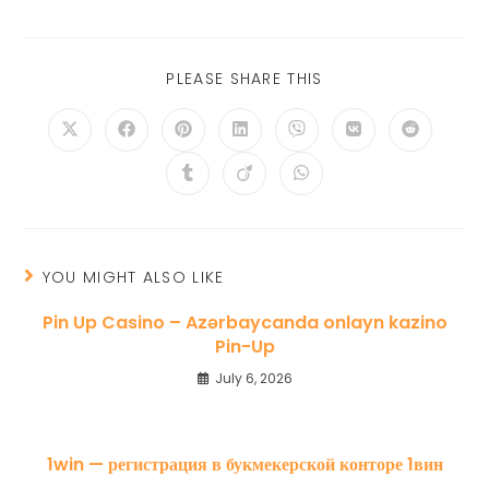
PLEASE SHARE THIS
YOU MIGHT ALSO LIKE
Pin Up Casino – Azərbaycanda onlayn kazino
Pin-Up
July 6, 2026
1win — регистрация в букмекерской конторе 1вин