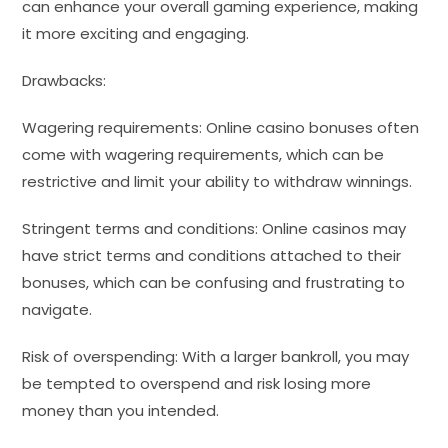
can enhance your overall gaming experience, making
it more exciting and engaging.
Drawbacks:
Wagering requirements: Online casino bonuses often
come with wagering requirements, which can be
restrictive and limit your ability to withdraw winnings.
Stringent terms and conditions: Online casinos may
have strict terms and conditions attached to their
bonuses, which can be confusing and frustrating to
navigate.
Risk of overspending: With a larger bankroll, you may
be tempted to overspend and risk losing more
money than you intended.