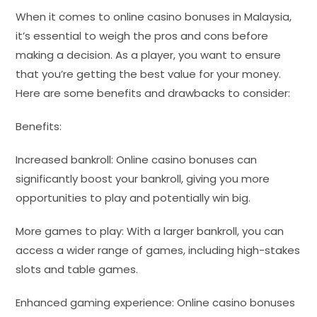
When it comes to online casino bonuses in Malaysia,
it’s essential to weigh the pros and cons before
making a decision. As a player, you want to ensure
that you’re getting the best value for your money.
Here are some benefits and drawbacks to consider:
Benefits:
Increased bankroll: Online casino bonuses can
significantly boost your bankroll, giving you more
opportunities to play and potentially win big.
More games to play: With a larger bankroll, you can
access a wider range of games, including high-stakes
slots and table games.
Enhanced gaming experience: Online casino bonuses