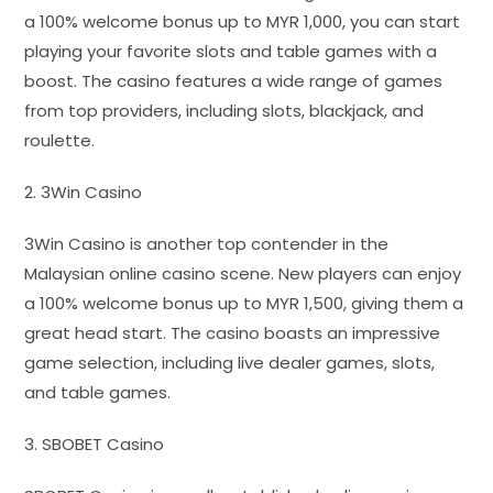
a 100% welcome bonus up to MYR 1,000, you can start
playing your favorite slots and table games with a
boost. The casino features a wide range of games
from top providers, including slots, blackjack, and
roulette.
2. 3Win Casino
3Win Casino is another top contender in the
Malaysian online casino scene. New players can enjoy
a 100% welcome bonus up to MYR 1,500, giving them a
great head start. The casino boasts an impressive
game selection, including live dealer games, slots,
and table games.
3. SBOBET Casino