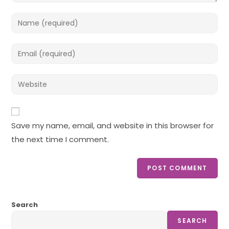
Save my name, email, and website in this browser for
the next time I comment.
Search
SEARCH