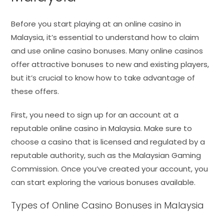
Before you start playing at an online casino in
Malaysia, it’s essential to understand how to claim
and use online casino bonuses. Many online casinos
offer attractive bonuses to new and existing players,
but it’s crucial to know how to take advantage of
these offers.
First, you need to sign up for an account at a
reputable online casino in Malaysia. Make sure to
choose a casino that is licensed and regulated by a
reputable authority, such as the Malaysian Gaming
Commission. Once you’ve created your account, you
can start exploring the various bonuses available.
Types of Online Casino Bonuses in Malaysia