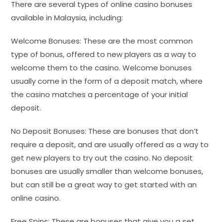
There are several types of online casino bonuses
available in Malaysia, including:
Welcome Bonuses: These are the most common
type of bonus, offered to new players as a way to
welcome them to the casino. Welcome bonuses
usually come in the form of a deposit match, where
the casino matches a percentage of your initial
deposit.
No Deposit Bonuses: These are bonuses that don’t
require a deposit, and are usually offered as a way to
get new players to try out the casino. No deposit
bonuses are usually smaller than welcome bonuses,
but can still be a great way to get started with an
online casino.
Free Spins: These are bonuses that give you a set