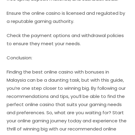
Ensure the online casino is licensed and regulated by
a reputable gaming authority.
Check the payment options and withdrawal policies
to ensure they meet your needs.
Conclusion:
Finding the best online casino with bonuses in
Malaysia can be a daunting task, but with this guide,
you’re one step closer to winning big. By following our
recommendations and tips, you’ll be able to find the
perfect online casino that suits your gaming needs
and preferences. So, what are you waiting for? Start
your online gaming journey today and experience the
thrill of winning big with our recommended online