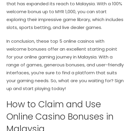
that has expanded its reach to Malaysia. With a 100%
welcome bonus up to MYR 1,000, you can start
exploring their impressive game library, which includes
slots, sports betting, and live dealer games.
In conclusion, these top 5 online casinos with
welcome bonuses offer an excellent starting point
for your online gaming journey in Malaysia. With a
range of games, generous bonuses, and user-friendly
interfaces, you’re sure to find a platform that suits
your gaming needs. So, what are you waiting for? Sign
up and start playing today!
How to Claim and Use
Online Casino Bonuses in
Malaysia