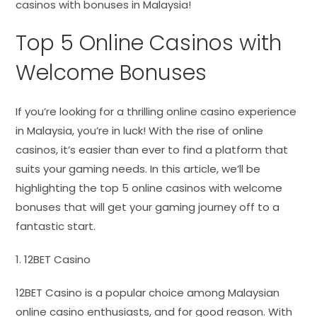
casinos with bonuses in Malaysia!
Top 5 Online Casinos with
Welcome Bonuses
If you’re looking for a thrilling online casino experience
in Malaysia, you’re in luck! With the rise of online
casinos, it’s easier than ever to find a platform that
suits your gaming needs. In this article, we’ll be
highlighting the top 5 online casinos with welcome
bonuses that will get your gaming journey off to a
fantastic start.
1. 12BET Casino
12BET Casino is a popular choice among Malaysian
online casino enthusiasts, and for good reason. With