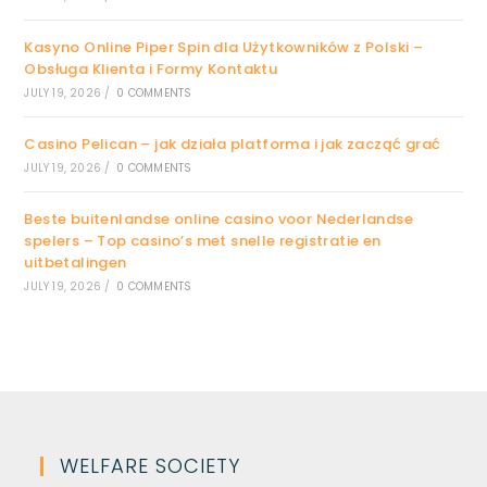
Kasyno Online Piper Spin dla Użytkowników z Polski –
Obsługa Klienta i Formy Kontaktu
JULY 19, 2026
/
0 COMMENTS
Casino Pelican – jak działa platforma i jak zacząć grać
JULY 19, 2026
/
0 COMMENTS
Beste buitenlandse online casino voor Nederlandse
spelers – Top casino’s met snelle registratie en
uitbetalingen
JULY 19, 2026
/
0 COMMENTS
WELFARE SOCIETY