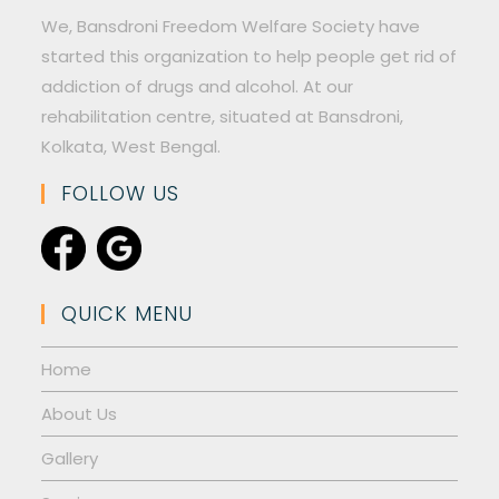
We, Bansdroni Freedom Welfare Society have
started this organization to help people get rid of
addiction of drugs and alcohol. At our
rehabilitation centre, situated at Bansdroni,
Kolkata, West Bengal.
FOLLOW US
QUICK MENU
Home
About Us
Gallery