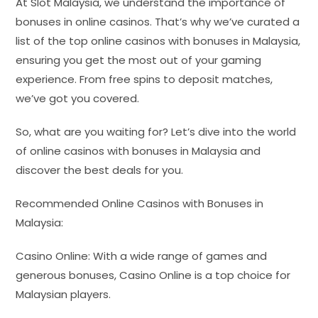
At Slot Malaysia, we understand the importance of
bonuses in online casinos. That’s why we’ve curated a
list of the top online casinos with bonuses in Malaysia,
ensuring you get the most out of your gaming
experience. From free spins to deposit matches,
we’ve got you covered.
So, what are you waiting for? Let’s dive into the world
of online casinos with bonuses in Malaysia and
discover the best deals for you.
Recommended Online Casinos with Bonuses in
Malaysia:
Casino Online: With a wide range of games and
generous bonuses, Casino Online is a top choice for
Malaysian players.