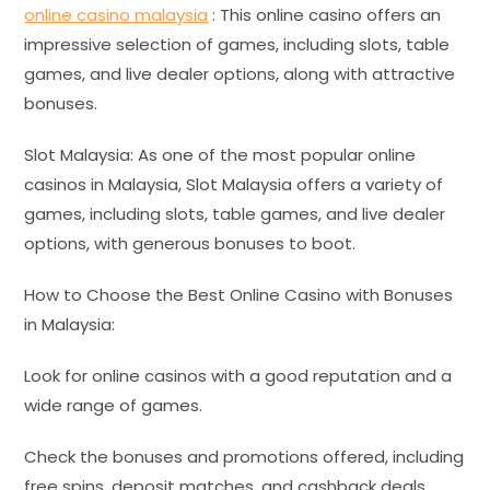
online casino malaysia
: This online casino offers an
impressive selection of games, including slots, table
games, and live dealer options, along with attractive
bonuses.
Slot Malaysia: As one of the most popular online
casinos in Malaysia, Slot Malaysia offers a variety of
games, including slots, table games, and live dealer
options, with generous bonuses to boot.
How to Choose the Best Online Casino with Bonuses
in Malaysia:
Look for online casinos with a good reputation and a
wide range of games.
Check the bonuses and promotions offered, including
free spins, deposit matches, and cashback deals.