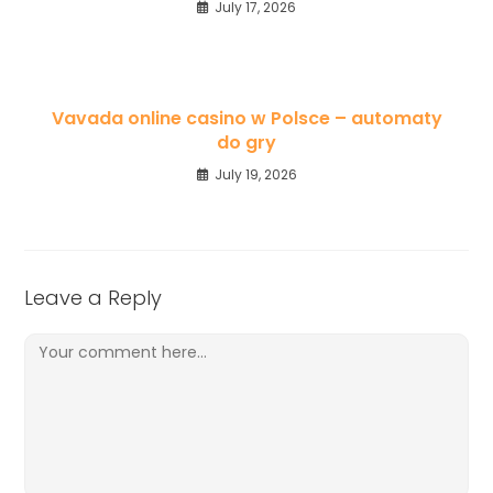
July 17, 2026
Vavada online casino w Polsce – automaty
do gry
July 19, 2026
Leave a Reply