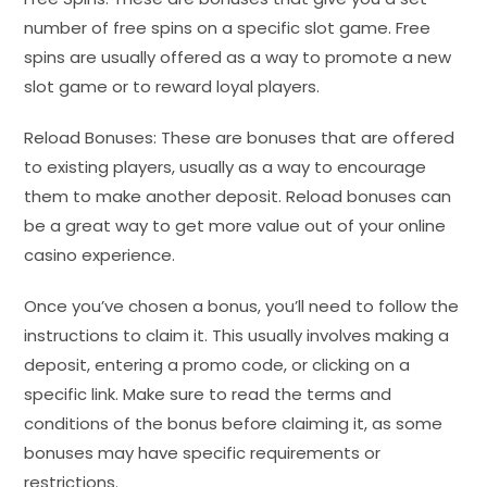
number of free spins on a specific slot game. Free
spins are usually offered as a way to promote a new
slot game or to reward loyal players.
Reload Bonuses: These are bonuses that are offered
to existing players, usually as a way to encourage
them to make another deposit. Reload bonuses can
be a great way to get more value out of your online
casino experience.
Once you’ve chosen a bonus, you’ll need to follow the
instructions to claim it. This usually involves making a
deposit, entering a promo code, or clicking on a
specific link. Make sure to read the terms and
conditions of the bonus before claiming it, as some
bonuses may have specific requirements or
restrictions.