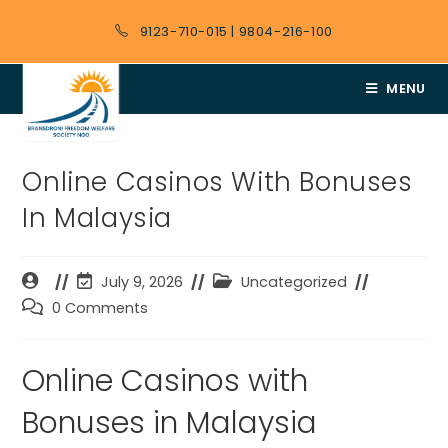
9123-710-015
|
9804-216-100
MENU
Online Casinos With Bonuses
In Malaysia
July 9, 2026
Uncategorized
0 Comments
Online Casinos with
Bonuses in Malaysia