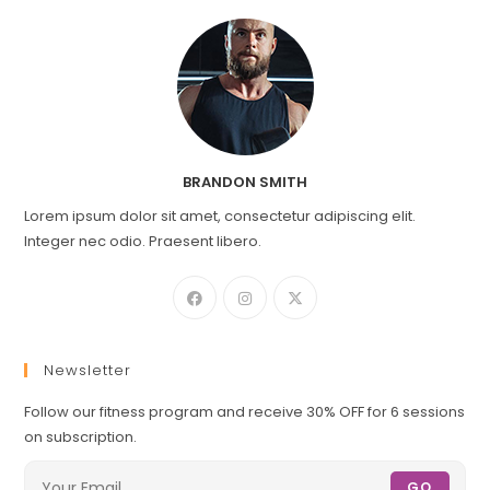
BRANDON SMITH
Lorem ipsum dolor sit amet, consectetur adipiscing elit.
Integer nec odio. Praesent libero.
Newsletter
Follow our fitness program and receive 30% OFF for 6 sessions
on subscription.
GO