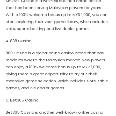
SBOBET Casino is a well-established online casino
that has been serving Malaysian players for years.
With a 100% welcome bonus up to MYR 1,000, you can
start exploring their vast game library, which includes
slots, sports betting, and live dealer games.
4. 888 Casino
888 Casino is a global online casino brand that has
made its way to the Malaysian market. New players
can enjoy a 100% welcome bonus up to MYR 1,000,
giving them a great opportunity to try out their
extensive game selection, which includes slots, table
games, and live dealer games.
5. Bet365 Casino
Bet365 Casino is another well-known online casino