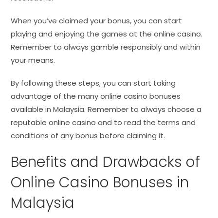
When you’ve claimed your bonus, you can start
playing and enjoying the games at the online casino.
Remember to always gamble responsibly and within
your means.
By following these steps, you can start taking
advantage of the many online casino bonuses
available in Malaysia. Remember to always choose a
reputable online casino and to read the terms and
conditions of any bonus before claiming it.
Benefits and Drawbacks of
Online Casino Bonuses in
Malaysia