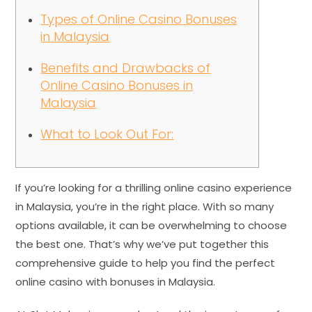
Types of Online Casino Bonuses
in Malaysia
Benefits and Drawbacks of
Online Casino Bonuses in
Malaysia
What to Look Out For:
If you’re looking for a thrilling online casino experience
in Malaysia, you’re in the right place. With so many
options available, it can be overwhelming to choose
the best one. That’s why we’ve put together this
comprehensive guide to help you find the perfect
online casino with bonuses in Malaysia.