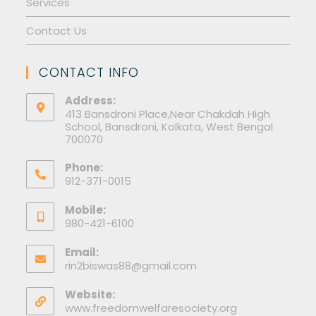
Services
Contact Us
CONTACT INFO
Address:
413 Bansdroni Place,Near Chakdah High
School, Bansdroni, Kolkata, West Bengal
700070
Phone:
912-371-0015
Mobile:
980-421-6100
Email:
rin2biswas88@gmail.com
Website:
www.freedomwelfaresociety.org