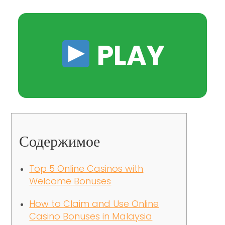
PLAY
Содержимое
Top 5 Online Casinos with
Welcome Bonuses
How to Claim and Use Online
Casino Bonuses in Malaysia