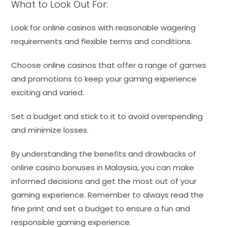
What to Look Out For:
Look for online casinos with reasonable wagering
requirements and flexible terms and conditions.
Choose online casinos that offer a range of games
and promotions to keep your gaming experience
exciting and varied.
Set a budget and stick to it to avoid overspending
and minimize losses.
By understanding the benefits and drawbacks of
online casino bonuses in Malaysia, you can make
informed decisions and get the most out of your
gaming experience. Remember to always read the
fine print and set a budget to ensure a fun and
responsible gaming experience.