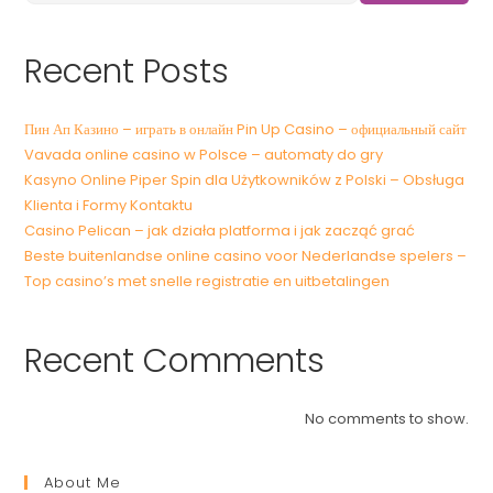
Recent Posts
Пин Ап Казино – играть в онлайн Pin Up Casino – официальный сайт
Vavada online casino w Polsce – automaty do gry
Kasyno Online Piper Spin dla Użytkowników z Polski – Obsługa
Klienta i Formy Kontaktu
Casino Pelican – jak działa platforma i jak zacząć grać
Beste buitenlandse online casino voor Nederlandse spelers –
Top casino’s met snelle registratie en uitbetalingen
Recent Comments
No comments to show.
About Me