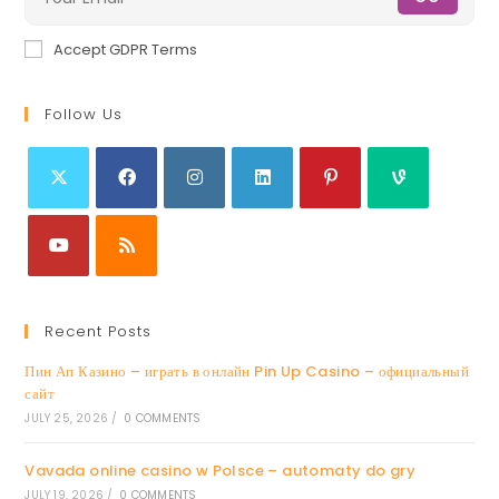
Accept GDPR Terms
Follow Us
Recent Posts
Пин Ап Казино – играть в онлайн Pin Up Casino – официальный
сайт
JULY 25, 2026
/
0 COMMENTS
Vavada online casino w Polsce – automaty do gry
JULY 19, 2026
/
0 COMMENTS