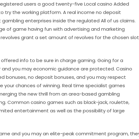
egistered users a good twenty-five Local casino Added
 to try the working platform. A real income no deposit
gambling enterprises inside the regulated All of us claims.
age of game having fun with advertising and marketing
e revolves grant a set amount of revolves for the chosen slot
ffered info to be sure in charge gaming. Going for a
r and you may economic guidance are protected. Casino
ed bonuses, no deposit bonuses, and you may respect
se your chances of winning. Real time specialist games
 merging the new thrill from an area-based gambling
ing. Common casino games such as black-jack, roulette,
mited entertainment as well as the possibility of large
 game and you may an elite-peak commitment program, the