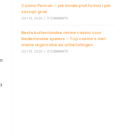
Casino Pelican – jak działa platforma i jak
zacząć grać
JULY 19, 2026
/
0 COMMENTS
Beste buitenlandse online casino voor
Nederlandse spelers – Top casino’s met
snelle registratie en uitbetalingen
JULY 19, 2026
/
0 COMMENTS
a