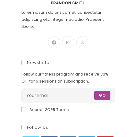
BRANDON SMITH
Lorem ipsum dolor sit amet, consectetur
adipiscing elit. Integer nec odio. Praesent
libero.
Newsletter
Follow our fitness program and receive 30%
OFF for 6 sessions on subscription.
GO
Accept GDPR Terms
Follow Us