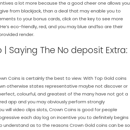
ntives a lot more because the a good cheer one allows you
 give from blackjack, than a deal that may enable you to
ements to your bonus cards, click on the key to see more
 He’s eco-friendly, red, and you may blue and’lso are their
 provided render.
 | Saying The No deposit Extra:
own Coins is certainly the best to view. With Top Gold coins
own otherwise states representative maybe not discover or
erfect, colourful, and greatest of the many have not got a
ctured app and you may obviously perform strongly
ill video clips slots, Crown Coins is good for people
rogressive each day log on incentive you to definitely begins
to understand as to the reasons Crown Gold coins can be so