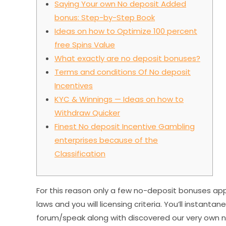
Saying Your own No deposit Added
bonus: Step-by-Step Book
Ideas on how to Optimize 100 percent
free Spins Value
What exactly are no deposit bonuses?
Terms and conditions Of No deposit
Incentives
KYC & Winnings — Ideas on how to
Withdraw Quicker
Finest No deposit Incentive Gambling
enterprises because of the
Classification
For this reason only a few no-deposit bonuses appea
laws and you will licensing criteria. You’ll instanta
forum/speak along with discovered our very own 