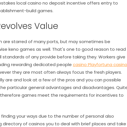
takes local casino no deposit incentive offers entry to
tablishment-build games.
Revolves Value
h are starred of many ports, but may sometimes be
wise keno games as well. That's one to good reason to read
ll standards of any provide before taking they. Workers give
cluding rewarding dedicated people
casino Playfortuna casin
ever they are most often always focus the fresh players.
ly are and look at a few of the pros and you can possible
the particular general advantages and disadvantages. Quit
d therefore games meet the requirements for incentives to
n finding your ways due to the number of personal also
 directory of casinos you to deal with brief places and take