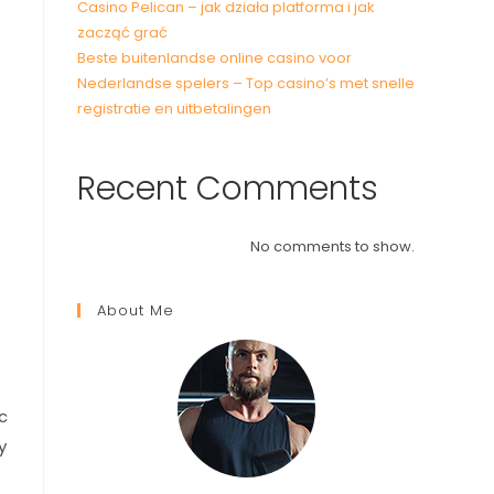
Casino Pelican – jak działa platforma i jak
zacząć grać
Beste buitenlandse online casino voor
Nederlandse spelers – Top casino’s met snelle
registratie en uitbetalingen
Recent Comments
No comments to show.
About Me
c
y