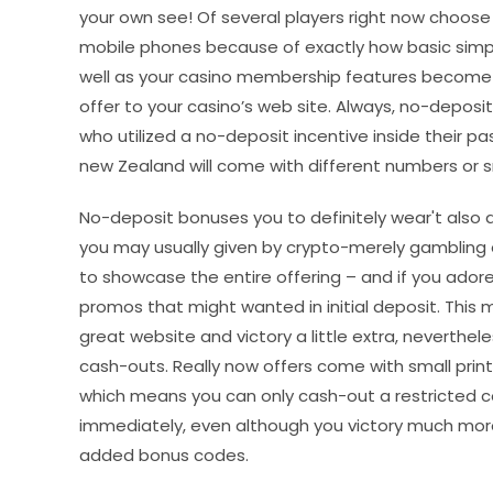
your own see! Of several players right now choose 
mobile phones because of exactly how basic simple
well as your casino membership features become t
offer to your casino’s web site. Always, no-deposit
who utilized a no-deposit incentive inside their pa
new Zealand will come with different numbers or sm
No-deposit bonuses you to definitely wear't also a
you may usually given by crypto-merely gambling en
to showcase the entire offering – and if you adore 
promos that might wanted in initial deposit. This
great website and victory a little extra, neverthe
cash-outs. Really now offers come with small pri
which means you can only cash-out a restricted
immediately, even although you victory much more
added bonus codes.