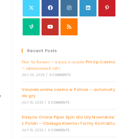
Recent Posts
Пин Ап Казино – играть в онлайн Pin Up Casino
– официальный сайт
o
JULY 25, 2026
/
0 COMMENTS
Vavada online casino w Polsce – automaty
e
do gry
JULY 19, 2026
/
0 COMMENTS
Kasyno Online Piper Spin dla Użytkowników
z Polski – Obsługa Klienta i Formy Kontaktu
JULY 19, 2026
/
0 COMMENTS