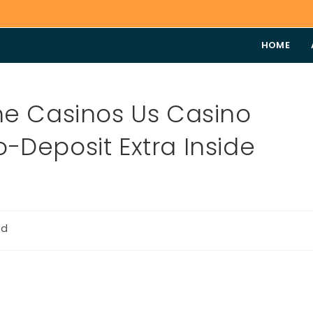
HOME
ine Casinos Us Casino
-Deposit Extra Inside
ed