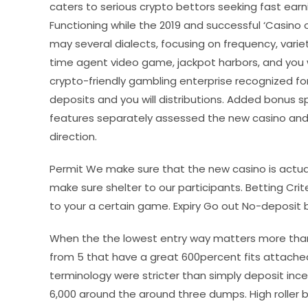
caters to serious crypto bettors seeking fast earn
Functioning while the 2019 and successful ‘Casino
may several dialects, focusing on frequency, varie
time agent video game, jackpot harbors, and you wi
crypto-friendly gambling enterprise recognized fo
deposits and you will distributions. Added bonus s
features separately assessed the new casino and yo
direction.
Permit We make sure that the new casino is actual
make sure shelter to our participants. Betting Crit
to your a certain game. Expiry Go out No-deposit b
When the the lowest entry way matters more tha
from 5 that have a great 600percent fits attached
terminology were stricter than simply deposit inc
6,000 around the around three dumps. High roller b