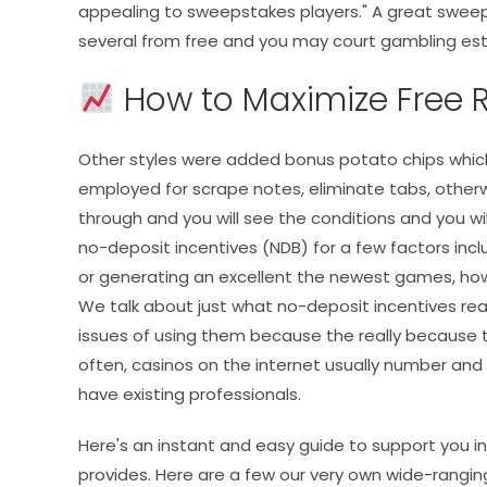
appealing to sweepstakes players." A great sweeps
several from free and you may court gambling es
How to Maximize Free 
Other styles were added bonus potato chips whic
employed for scrape notes, eliminate tabs, other
through and you will see the conditions and you wi
no-deposit incentives (NDB) for a few factors in
or generating an excellent the newest games, how
We talk about just what no-deposit incentives real
issues of using them because the really because 
often, casinos on the internet usually number an
have existing professionals.
Here's an instant and easy guide to support you i
provides. Here are a few our very own wide-ranging