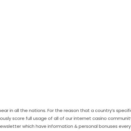
r in all the nations. For the reason that a country’s specifi
neously score full usage of all of our internet casino communit
newsletter which have information & personal bonuses every