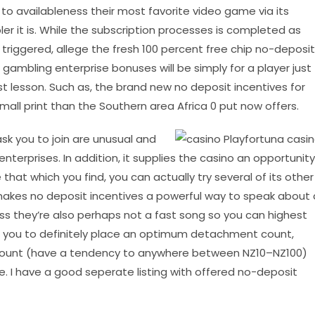
to availableness their most favorite video game via its
r it is. While the subscription processes is completed as
riggered, allege the fresh 100 percent free chip no-deposit
 gambling enterprise bonuses will be simply for a player just
st lesson. Such as, the brand new no deposit incentives for
all print than the Southern area Africa 0 put now offers.
sk you to join are unusual and
terprises. In addition, it supplies the casino an opportunity
that which you find, you can actually try several of its other
 makes no deposit incentives a powerful way to speak about 
less they’re also perhaps not a fast song so you can highest
nt you to definitely place an optimum detachment count,
 count (have a tendency to anywhere between NZ10–NZ100)
. I have a good seperate listing with offered no-deposit