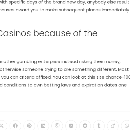
with specific days of the brand new day, anybody else result
ad bonuses award you to make subsequent places immediately
Casinos because of the
another gambling enterprise instead risking their money,
s otherwise someone trying to are something different. Most
ou can criteria affixed. You can look at this site chance-10
d conditions to own betting laws and expiration dates one