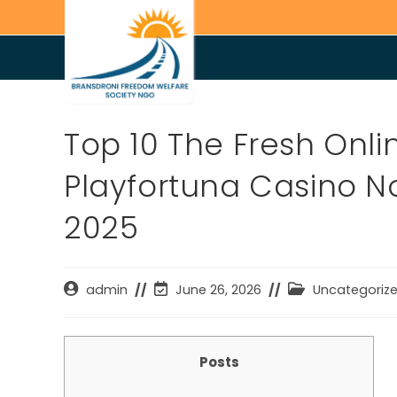
Top 10 The Fresh Onl
Playfortuna Casino No
2025
admin
June 26, 2026
Uncategoriz
Posts