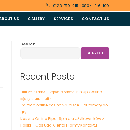
9123-710-015
|
9804-216-100
ABOUT US
GALLERY
SERVICES
CONTACT US
Search
SEARCH
Recent Posts
Пин Ап Казино – играть в онлайн Pin Up Casino –
официальный сайт
Vavada online casino w Polsce – automaty do
gry
Kasyno Online Piper Spin dla Użytkowników z
Polski – Obsługa Klienta i Formy Kontaktu