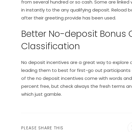
from several hundred or so cash. Some are linked 
in instantly to the any qualifying deposit. Relo
after their greeting provide has been used.
Better No-deposit Bonus 
Classification
No deposit incentives are a great way to explore 
leading them to best for first-go out participant
of the no deposit incentives come with words and y
percent free, but check always the fresh terms an
which just gamble.
PLEASE SHARE THIS