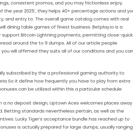
ings, consistent promos, and you may frictionless enjoy.
 of the year 2025’, they helps 40+ percentage actions and yo
ty, and entry to. The overall game catalog comes with real
ll dining table games of finest business. Betplay.io is a
r support Bitcoin Lightning payments, permitting close-quick
pread around the to 9 dumps. All of our article people
u will affirmed they suits all of our conditions and you ca
ly subscribed by the a professional gaming authority to
eria So it define how frequently you have to play from extra
onuses can be utilized within this a particular schedule
n a no deposit design, Uptown Aces welcomes places away
. Betting standards nevertheless pertain, as well as the
entives. Lucky Tiger’s acceptance bundle has reached up to
onuses is actually prepared for large dumps, usually ranging