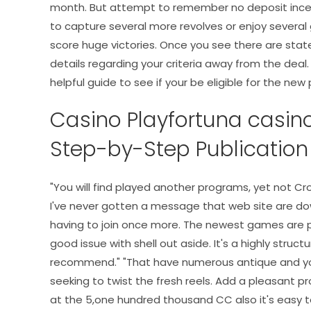
month.
But attempt to remember no deposit ince
to capture several more revolves or enjoy several
score huge victories. Once you see there are stat
details regarding your criteria away from the deal.
helpful guide to see if your be eligible for the new
Casino Playfortuna casino
Step-by-Step Publication
"You will find played another programs, yet not Cr
I've never gotten a message that web site are d
having to join once more. The newest games are p
good issue with shell out aside. It's a highly stru
recommend." "That have numerous antique and you w
seeking to twist the fresh reels. Add a pleasant p
at the 5,one hundred thousand CC also it's easy 