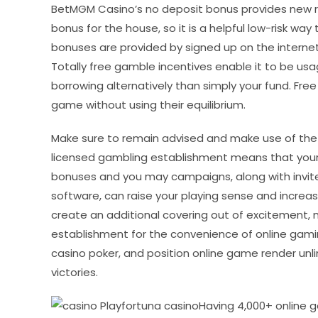
BetMGM Casino’s no deposit bonus provides new r
bonus for the house, so it is a helpful low-risk way
bonuses are provided by signed up on the internet 
Totally free gamble incentives enable it to be us
borrowing alternatively than simply your fund. Fre
game without using their equilibrium.
Make sure to remain advised and make use of the o
licensed gambling establishment means that you
bonuses and you may campaigns, along with invit
software, can raise your playing sense and increa
create an additional covering out of excitement,
establishment for the convenience of online gam
casino poker, and position online game render unli
victories.
Having 4,000+ online