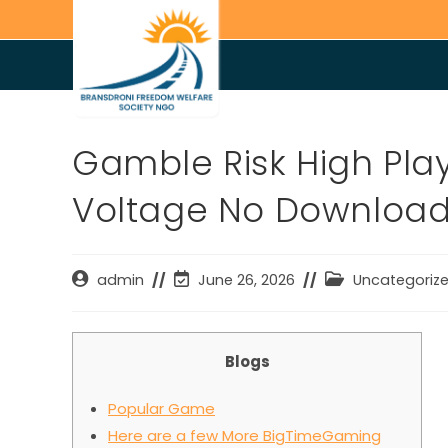
Gamble Risk High Play
Voltage No Download 
admin
June 26, 2026
Uncategoriz
Blogs
Popular Game
Here are a few More BigTimeGaming