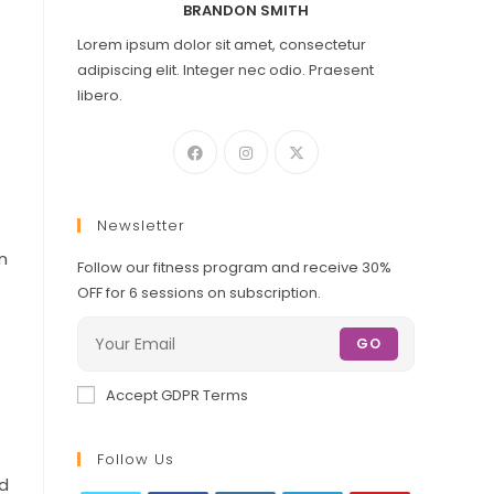
BRANDON SMITH
Lorem ipsum dolor sit amet, consectetur
adipiscing elit. Integer nec odio. Praesent
libero.
o
Newsletter
n
Follow our fitness program and receive 30%
OFF for 6 sessions on subscription.
GO
Accept GDPR Terms
Follow Us
od