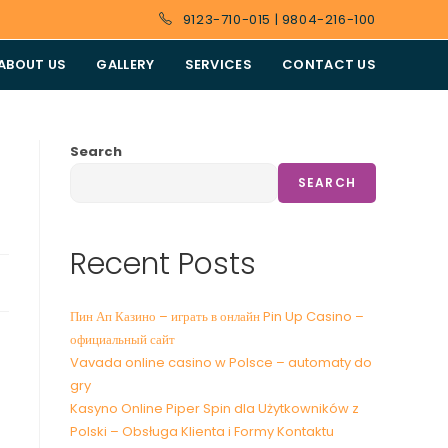
9123-710-015
|
9804-216-100
ABOUT US
GALLERY
SERVICES
CONTACT US
Search
SEARCH
Recent Posts
Пин Ап Казино – играть в онлайн Pin Up Casino –
официальный сайт
Vavada online casino w Polsce – automaty do
gry
Kasyno Online Piper Spin dla Użytkowników z
Polski – Obsługa Klienta i Formy Kontaktu