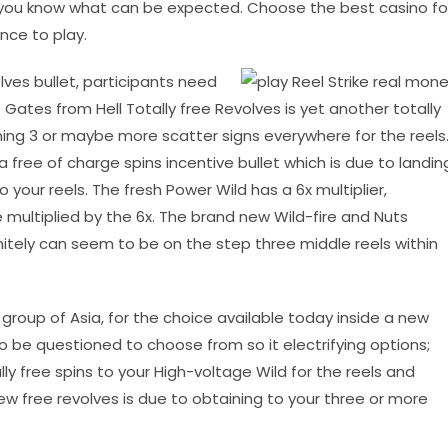
t you know what can be expected. Choose the best casino fo
nce to play.
lves bullet, participants need
ates from Hell Totally free Revolves is yet another totally
ning 3 or maybe more scatter signs everywhere for the reels
 free of charge spins incentive bullet which is due to landin
your reels. The fresh Power Wild has a 6x multiplier,
 multiplied by the 6x. The brand new Wild-fire and Nuts
initely can seem to be on the step three middle reels within
group of Asia, for the choice available today inside a new
 be questioned to choose from so it electrifying options;
lly free spins to your High-voltage Wild for the reels and
new free revolves is due to obtaining to your three or more