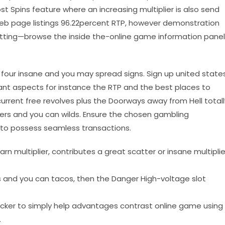
st Spins feature where an increasing multiplier is also send
web page listings 96.22percent RTP, however demonstration
setting—browse the inside the-online game information panel
w four insane and you may spread signs. Sign up united state
ant aspects for instance the RTP and the best places to
urrent free revolves plus the Doorways away from Hell totall
liers and you can wilds. Ensure the chosen gambling
 to possess seamless transactions.
rn multiplier, contributes a great scatter or insane multiplie
lls and you can tacos, then the Danger High-voltage slot
racker to simply help advantages contrast online game using
.