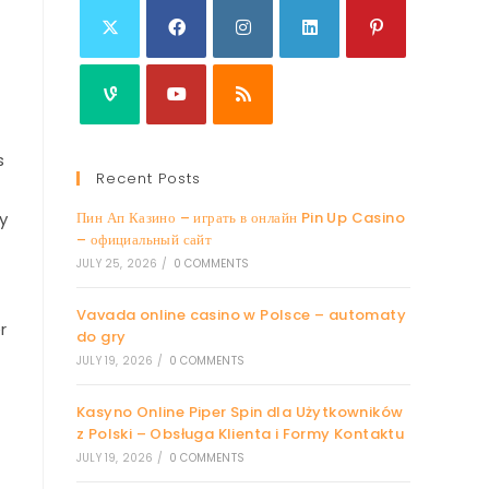
s
Recent Posts
y
Пин Ап Казино – играть в онлайн Pin Up Casino
– официальный сайт
JULY 25, 2026
/
0 COMMENTS
Vavada online casino w Polsce – automaty
r
do gry
JULY 19, 2026
/
0 COMMENTS
Kasyno Online Piper Spin dla Użytkowników
z Polski – Obsługa Klienta i Formy Kontaktu
JULY 19, 2026
/
0 COMMENTS