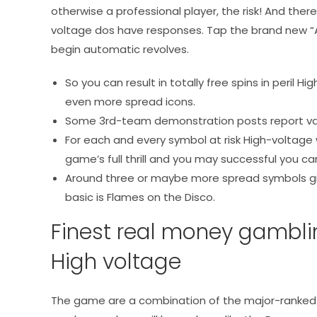
otherwise a professional player, the risk! And the
voltage dos have responses. Tap the brand new “A
begin automatic revolves.
So you can result in totally free spins in peril
even more spread icons.
Some 3rd-team demonstration posts report vari
For each and every symbol at risk High-voltage 
game’s full thrill and you may successful you ca
Around three or maybe more spread symbols gi
basic is Flames on the Disco.
Finest real money gamblin
High voltage
The game are a combination of the major-ranked o