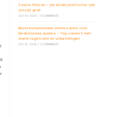
Casino Pelican – jak działa platforma i jak
zacząć grać
JULY 19, 2026
/
0 COMMENTS
Beste buitenlandse online casino voor
Nederlandse spelers – Top casino’s met
snelle registratie en uitbetalingen
JULY 19, 2026
/
0 COMMENTS
y
rd
o
r