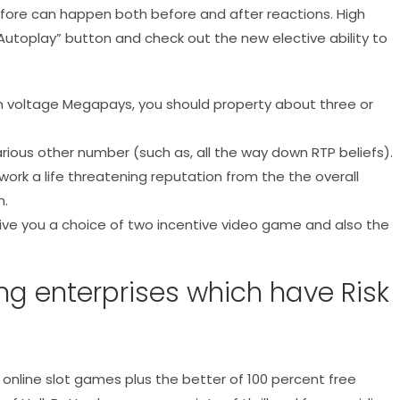
refore can happen both before and after reactions. High
utoplay” button and check out the new elective ability to
 High voltage Megapays, you should property about three or
ous other number (such as, all the way down RTP beliefs).
work a life threatening reputation from the the overall
n.
ve you a choice of two incentive video game and also the
g enterprises which have Risk
nline slot games plus the better of 100 percent free