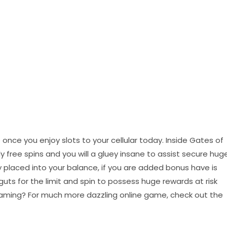
once you enjoy slots to your cellular today. Inside Gates of
lly free spins and you will a gluey insane to assist secure hug
y placed into your balance, if you are added bonus have is
guts for the limit and spin to possess huge rewards at risk
Gaming? For much more dazzling online game, check out the