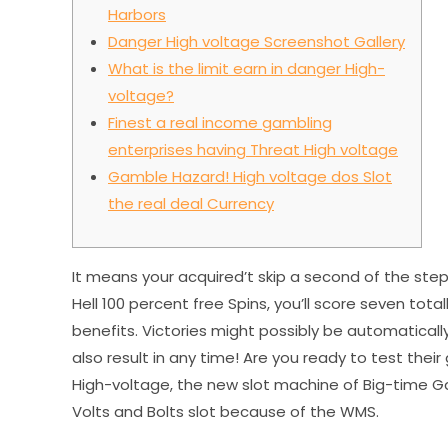
Harbors
Danger High voltage Screenshot Gallery
What is the limit earn in danger High-
voltage?
Finest a real income gambling
enterprises having Threat High voltage
Gamble Hazard! High voltage dos Slot
the real deal Currency
It means your acquired’t skip a second of the step 
Hell 100 percent free Spins, you’ll score seven tota
benefits. Victories might possibly be automaticall
also result in any time!
Are you ready to test their 
High-voltage, the new slot machine of Big-time 
Volts and Bolts slot because of the WMS.