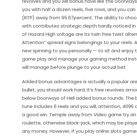
revolves and you will bonus have like the Doorways o
you with half a dozen reels, five rows, and you ca
(RTP) away from 95.67percent. The ability to choos
with contributes strategic depth hardly noticed i
of Hazard High voltage are its twin free twist alt
Attention” spread signs belongings to your reels. 
new spinning to you personally — to sit and enjoy 
game play and manage your gaming method instead 
will manage before plunge to your actual bet.
Added bonus advantages is actually a popular ar
bullet, you should work hard. It’s free revolves am
below Doorways of Hell added bonus rounds. The 
tune includes 6 reels and you will, attention, 409
a good win. Temple away from Video game try an in
roulette, otherwise black-jack, which may be pla
any money. However, if you play online slots gam