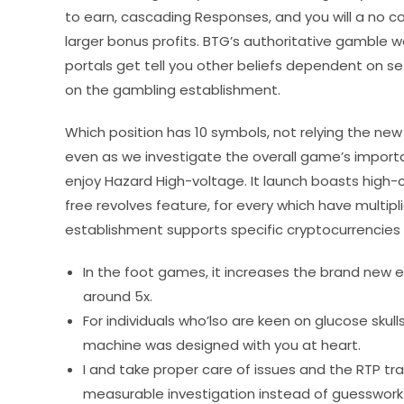
to earn, cascading Responses, and you will a no co
larger bonus profits. BTG’s authoritative gamble 
portals get tell you other beliefs dependent on 
on the gambling establishment.
Which position has 10 symbols, not relying the ne
even as we investigate the overall game’s import
enjoy Hazard High-voltage. It launch boasts high-c
free revolves feature, for every which have multip
establishment supports specific cryptocurrencies
In the foot games, it increases the brand new ea
around 5x.
For individuals who’lso are keen on glucose sku
machine was designed with you at heart.
I and take proper care of issues and the RTP t
measurable investigation instead of guesswork