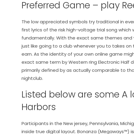
Preferred Game – play Ree
The low appreciated symbols try traditional in eve
first lyrics of the risk high-voltage trial song whi
fundamentally. With the exact same themes and yo
just like going to a club whenever you to takes o
earn. As the identity of your own online game mi
exact same term by Western ring Electronic Half 
primarily defined by as actually comparable to th
nightclub.
Listed below are some A
Harbors
Participants in the New jersey, Pennsylvania, Michi
inside true digital layout. Bonanza (Megaways™) is