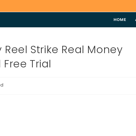
HOME
 Reel Strike Real Money
Free Trial
ed