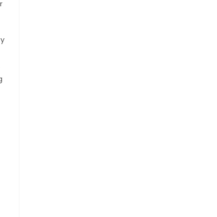
r
.
g