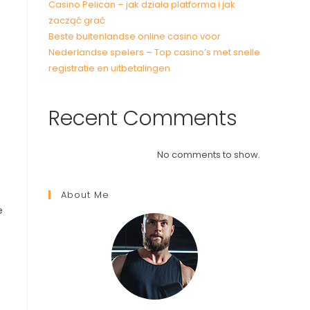
Casino Pelican – jak działa platforma i jak
zacząć grać
Beste buitenlandse online casino voor
Nederlandse spelers – Top casino’s met snelle
registratie en uitbetalingen
Recent Comments
No comments to show.
About Me
e