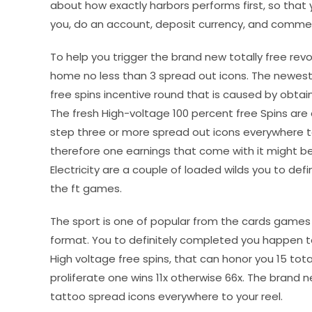
about how exactly harbors performs first, so tha
you, do an account, deposit currency, and comme
To help you trigger the brand new totally free revo
home no less than 3 spread out icons. The newest G
free spins incentive round that is caused by obtai
The fresh High-voltage 100 percent free Spins are a
step three or more spread out icons everywhere to 
therefore one earnings that come with it might be
Electricity are a couple of loaded wilds you to def
the ft games.
The sport is one of popular from the cards games 
format. You to definitely completed you happen to
High voltage free spins, that can honor you 15 tota
proliferate one wins 11x otherwise 66x. The brand 
tattoo spread icons everywhere to your reel.