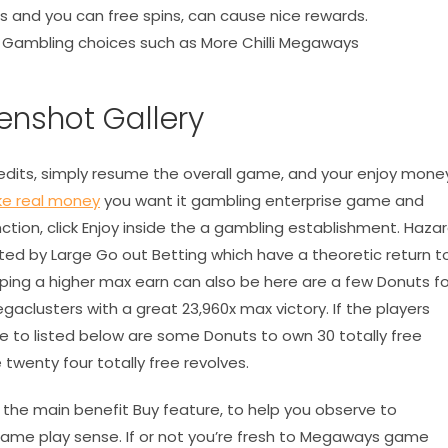
ds and you can free spins, can cause nice rewards.
ime Gambling choices such as More Chilli Megaways
enshot Gallery
redits, simply resume the overall game, and your enjoy mone
ike real money
you want it gambling enterprise game and
unction, click Enjoy inside the a gambling establishment. Haza
ed by Large Go out Betting which have a theoretic return t
oping a higher max earn can also be here are a few Donuts fo
aclusters with a great 23,960x max victory. If the players
le to listed below are some Donuts to own 30 totally free
twenty four totally free revolves.
 the main benefit Buy feature, to help you observe to
game play sense. If or not you’re fresh to Megaways game