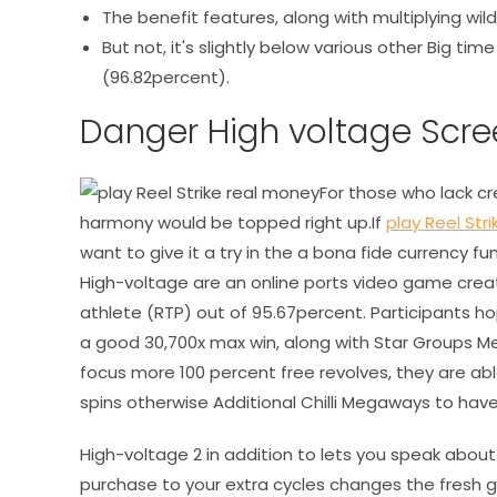
The benefit features, along with multiplying wil
But not, it's slightly below various other Big t
(96.82percent).
Danger High voltage Scre
For those who lack c
harmony would be topped right up.If
play Reel Str
want to give it a try in the a bona fide currency f
High-voltage are an online ports video game creat
athlete (RTP) out of 95.67percent. Participants h
a good 30,700x max win, along with Star Groups Meg
focus more 100 percent free revolves, they are ab
spins otherwise Additional Chilli Megaways to have 
High-voltage 2 in addition to lets you speak about
purchase to your extra cycles changes the fresh 