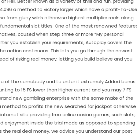
f Hell. Better known as a variety of thrill and fun, providing
n 4,096 a method to victory larger which have a profit-To-Use
e from gluey wilds otherwise highest multiplier reels along
n fundamental slot titles. One of the most renowned feature
ernatives, caused when step three or more “My personal
After you establish your requirements, Autoplay covers the
the action continuous. This lets you go through the newest
of risking real money, letting you build believe and you
ea of the somebody and to enter it extremely Added bonus
ounting to 15 FS lower than Higher current and you may 7 FS
brand new gambling enterprise with the same make of the
6 a method to profits the new searched for jackpot otherwise
ternet site providing free online casino games, such slots,
yed enjoyment inside the trial mode as opposed to spending
es the real deal money, we advice you understand our post