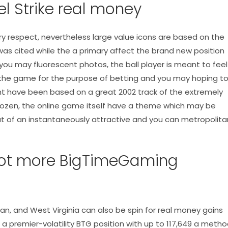
l Strike real money
ry respect, nevertheless large value icons are based on the
ch was cited while the a primary affect the brand new position
u may fluorescent photos, the ball player is meant to feel
n the game for the purpose of betting and you may hoping t
ght have been based on a great 2002 track of the extremely
dozen, the online game itself have a theme which may be
at of an instantaneously attractive and you can metropolita
 lot more BigTimeGaming
gan, and West Virginia can also be spin for real money gains
 a premier-volatility BTG position with up to 117,649 a meth