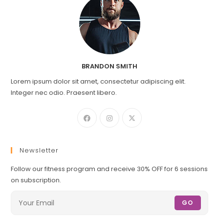
BRANDON SMITH
Lorem ipsum dolor sit amet, consectetur adipiscing elit.
Integer nec odio. Praesent libero.
Newsletter
Follow our fitness program and receive 30% OFF for 6 sessions
on subscription.
GO