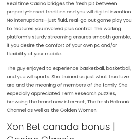
Real time Casino bridges the fresh pit between
property-based tradition and you will digital invention.
No interruptions—just fluid, real-go out game play you
to features you involved plus control.
The working
platform’s sturdy streaming ensures smooth gamble,
if you desire the comfort of your own pc and/or
flexibility of your mobile.
The guy enjoyed to experience basketball, basketball,
and you will sports. She trained us just what true love
are and the meaning of members of the family. She
especially appreciated Term Research puzzles,
browsing the brand new inter-net, The fresh Hallmark
Channel as well as the Golden Women.
Xon Bet canada bonus |