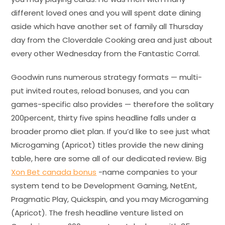
different loved ones and you will spent date dining
aside which have another set of family all Thursday
day from the Cloverdale Cooking area and just about
every other Wednesday from the Fantastic Corral.
Goodwin runs numerous strategy formats — multi-
put invited routes, reload bonuses, and you can
games-specific also provides — therefore the solitary
200percent, thirty five spins headline falls under a
broader promo diet plan. If you’d like to see just what
Microgaming (Apricot) titles provide the new dining
table, here are some all of our dedicated review. Big
Xon Bet canada bonus
-name companies to your
system tend to be Development Gaming, NetEnt,
Pragmatic Play, Quickspin, and you may Microgaming
(Apricot). The fresh headline venture listed on