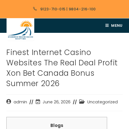
9123-710-015
|
9804-216-100
MENU
Finest Internet Casino
Websites The Real Deal Profit
Xon Bet Canada Bonus
Summer 2026
admin
June 26, 2026
Uncategorized
Blogs