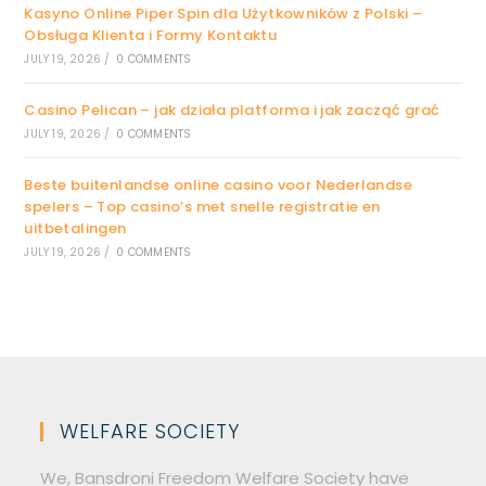
Kasyno Online Piper Spin dla Użytkowników z Polski –
Obsługa Klienta i Formy Kontaktu
JULY 19, 2026
/
0 COMMENTS
Casino Pelican – jak działa platforma i jak zacząć grać
JULY 19, 2026
/
0 COMMENTS
Beste buitenlandse online casino voor Nederlandse
spelers – Top casino’s met snelle registratie en
uitbetalingen
JULY 19, 2026
/
0 COMMENTS
WELFARE SOCIETY
We, Bansdroni Freedom Welfare Society have