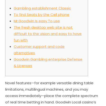
Gambling establishment Classic
To find Seats by the Cell phone
Mr.Goodwin Is easy To use
The fresh desktop web site is not
difficult to the vision and easy to have
fun with
Customer support and code
alternatives
Goodwin Gambling enterprise Defense
& Licenses
Novel features—for example versatile dining table
limitations, multilingual machines, and you may
access immediately—place the complete spectrum
of real time betting in hand. Goodwin Local casino’s