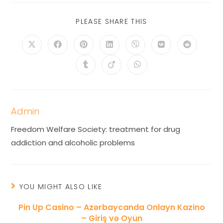
PLEASE SHARE THIS
Admin
Freedom Welfare Society: treatment for drug
addiction and alcoholic problems
YOU MIGHT ALSO LIKE
Pin Up Casino – Azərbaycanda Onlayn Kazino
– Giriş və Oyun