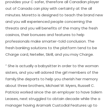
provides your C safer, therefore all Canadian player
out of Canada can play with certainty at the all
minutes. Moretto is designed to teach the brand new
and you will experienced people concerning the
threats and you will benefits of the many the fresh
casinos, their bonuses and features to help
professionals make smarter-told conclusion. The
fresh banking solutions to the platform tend to be
Charge card, Neteller, Skrill, and you may Charge.
” She is actually a babysitter in order to the woman
sisters, and you will adored the girl members of the
family.She departs to help you cherish her memory
about three brothers, Michael W. Myers, Russell C.
Patricia worked since the an employer to have Salem
Leases, next struggled to obtain decade while the a
manager having Aramark Custodial Features up to