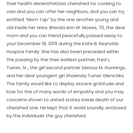
their health denied.Patricia cherished for cooking to
own and you can offer her neighbors, and you can try
entitled “Mom Tap” by the one another young and
old inside her area. Brenda Ann W. Moses, 70, the dear
mom and you can friend peacefully passed away to
your December 18, 2019 during the Kate B. Reynolds
Hospice Family. She has also been preceded within
the passing by the their earliest partner, Fred L.
Turner, Sr., the girl second partner Serious M. Gunnings,
and her dear youngest girl Shawnda Turner Glenn.Mrs.
The family would like to display sincere gratitude and
love for the of many words of empathy and you may
concerns shown to united states inside death of our
cherished one. He kept that it world soundly, enclosed
by the individuals the guy cherished.