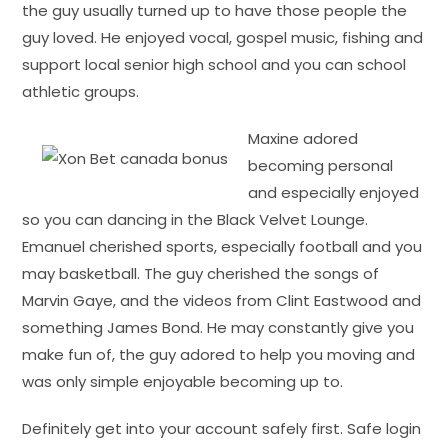
the guy usually turned up to have those people the
guy loved. He enjoyed vocal, gospel music, fishing and
support local senior high school and you can school
athletic groups.
Maxine adored
becoming personal
and especially enjoyed
so you can dancing in the Black Velvet Lounge.
Emanuel cherished sports, especially football and you
may basketball. The guy cherished the songs of
Marvin Gaye, and the videos from Clint Eastwood and
something James Bond. He may constantly give you
make fun of, the guy adored to help you moving and
was only simple enjoyable becoming up to.
Definitely get into your account safely first. Safe login