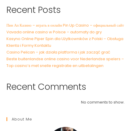
Recent Posts
Пин Ап Казино – играть в онлайн Pin Up Casino – официальный сайт
Vavada online casino w Polsce – automaty do gry
Kasyno Online Piper Spin dla Użytkowników z Polski – Obsługa
Klienta i Formy Kontaktu
Casino Pelican – jak działa platforma i jak zacząć grać
Beste buitenlandse online casino voor Nederlandse spelers –
Top casino’s met snelle registratie en uitbetalingen
Recent Comments
No comments to show.
About Me