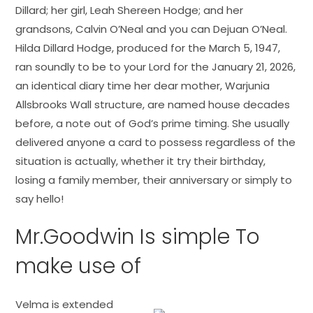
Dillard; her girl, Leah Shereen Hodge; and her
grandsons, Calvin O’Neal and you can Dejuan O’Neal.
Hilda Dillard Hodge, produced for the March 5, 1947,
ran soundly to be to your Lord for the January 21, 2026,
an identical diary time her dear mother, Warjunia
Allsbrooks Wall structure, are named house decades
before, a note out of God’s prime timing. She usually
delivered anyone a card to possess regardless of the
situation is actually, whether it try their birthday,
losing a family member, their anniversary or simply to
say hello!
Mr.Goodwin Is simple To
make use of
Velma is extended