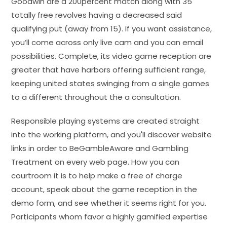
Goodwin are a 200percent match along with 35
totally free revolves having a decreased said
qualifying put (away from 15). If you want assistance,
you’ll come across only live cam and you can email
possibilities. Complete, its video game reception are
greater that have harbors offering sufficient range,
keeping united states swinging from a single games
to a different throughout the a consultation.
Responsible playing systems are created straight
into the working platform, and you'll discover website
links in order to BeGambleAware and Gambling
Treatment on every web page. How you can
courtroom it is to help make a free of charge
account, speak about the game reception in the
demo form, and see whether it seems right for you.
Participants whom favor a highly gamified expertise