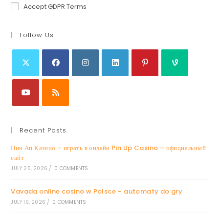
Accept GDPR Terms
Follow Us
Recent Posts
Пин Ап Казино – играть в онлайн Pin Up Casino – официальный
сайт
JULY 25, 2026
/
0 COMMENTS
Vavada online casino w Polsce – automaty do gry
JULY 19, 2026
/
0 COMMENTS