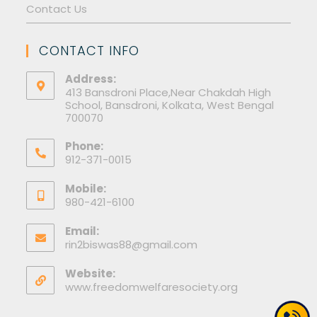
Contact Us
CONTACT INFO
Address:
413 Bansdroni Place,Near Chakdah High
School, Bansdroni, Kolkata, West Bengal
700070
Phone:
912-371-0015
Mobile:
980-421-6100
Email:
rin2biswas88@gmail.com
Website:
www.freedomwelfaresociety.org