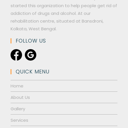
started this organization to help people get rid of
addiction of drugs and alcohol. At our
rehabilitation centre, situated at Bansdroni,
Kolkata, West Bengal.
FOLLOW US
QUICK MENU
Home
About Us
Gallery
Services