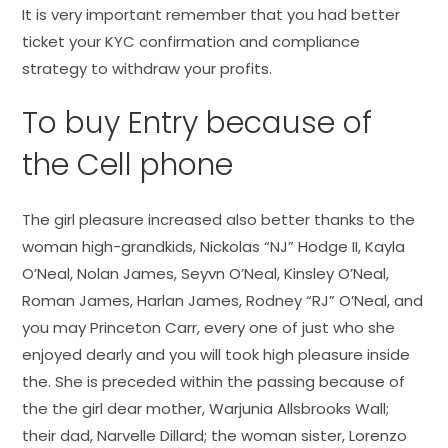
It is very important remember that you had better
ticket your KYC confirmation and compliance
strategy to withdraw your profits.
To buy Entry because of
the Cell phone
The girl pleasure increased also better thanks to the
woman high-grandkids, Nickolas “NJ” Hodge II, Kayla
O’Neal, Nolan James, Seyvn O’Neal, Kinsley O’Neal,
Roman James, Harlan James, Rodney “RJ” O’Neal, and
you may Princeton Carr, every one of just who she
enjoyed dearly and you will took high pleasure inside
the. She is preceded within the passing because of
the the girl dear mother, Warjunia Allsbrooks Wall;
their dad, Narvelle Dillard; the woman sister, Lorenzo