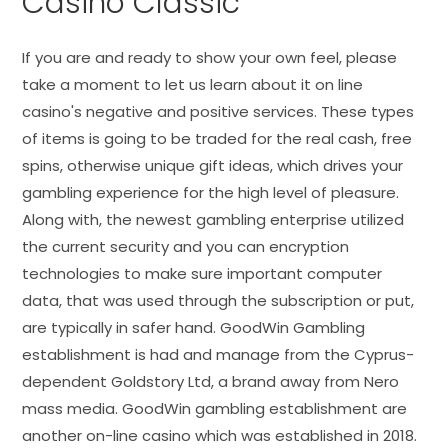
Casino Classic
If you are and ready to show your own feel, please
take a moment to let us learn about it on line
casino's negative and positive services. These types
of items is going to be traded for the real cash, free
spins, otherwise unique gift ideas, which drives your
gambling experience for the high level of pleasure.
Along with, the newest gambling enterprise utilized
the current security and you can encryption
technologies to make sure important computer
data, that was used through the subscription or put,
are typically in safer hand. GoodWin Gambling
establishment is had and manage from the Cyprus-
dependent Goldstory Ltd, a brand away from Nero
mass media. GoodWin gambling establishment are
another on-line casino which was established in 2018.