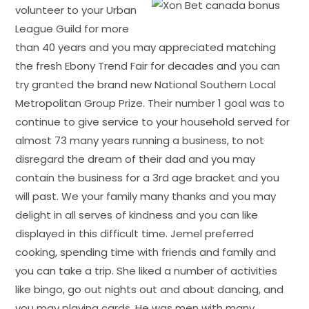
volunteer to your Urban
League Guild for more
than 40 years and you may appreciated matching
the fresh Ebony Trend Fair for decades and you can
try granted the brand new National Southern Local
Metropolitan Group Prize. Their number 1 goal was to
continue to give service to your household served for
almost 73 many years running a business, to not
disregard the dream of their dad and you may
contain the business for a 3rd age bracket and you
will past. We your family many thanks and you may
delight in all serves of kindness and you can like
displayed in this difficult time. Jemel preferred
cooking, spending time with friends and family and
you can take a trip. She liked a number of activities
like bingo, go out nights out and about dancing, and
you may playing cards. He was men with many