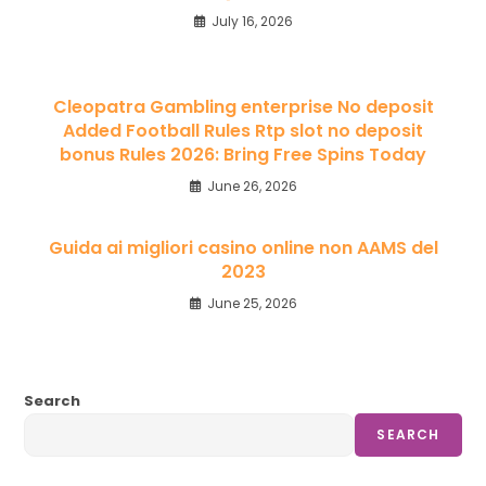
July 16, 2026
Cleopatra Gambling enterprise No deposit
Added Football Rules Rtp slot no deposit
bonus Rules 2026: Bring Free Spins Today
June 26, 2026
Guida ai migliori casino online non AAMS del
2023
June 25, 2026
Search
SEARCH