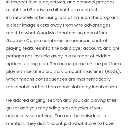
in respect levels, objectives, and personal provides
might find Goodwin a bit subtle in contrast.
Immediately after using lots of time on the program,
a clear image exists away from who advantages
most to what Goodwin Local casino now offers.
Goodwin Casino combines numerous in control
playing features into the ball player account, and are
perhaps not invisible away in a number of hidden
options eating plan. The online game on the platform
play with certified arbitrary amount machines (RNGs),
which means consequences are mathematically
reasonable rather than manipulated by local casino.
He adored angling, search and you can playing their
guitar and you may riding motorcycles. If you
necessary something, Tae are the individual to
mention, they didn't count just what it are to have