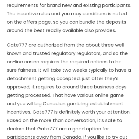
requirements for brand new and existing participants.
The incentive rules and you may conditions is noted
on the offers page, so you can bundle the deposits
around the best readily available also provides.
Gate777 are authorized from the about three well-
known and trusted regulatory regulators, and so the
on-line casino requires the required actions to be
sure fairness. It will take two weeks typically to have a
detachment getting accepted; just after they’s
approved, it requires to around three business days
getting processed. That have various online game
and you will big Canadian gambling establishment
incentives, Gate777 is definitely worth your attention.
Based on the more than conversation, it’s safe to
declare that Gate777 are a good option for
participants away from Canada. If you like to try out