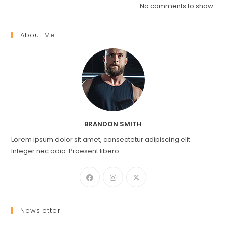
No comments to show.
About Me
BRANDON SMITH
Lorem ipsum dolor sit amet, consectetur adipiscing elit.
Integer nec odio. Praesent libero.
Newsletter