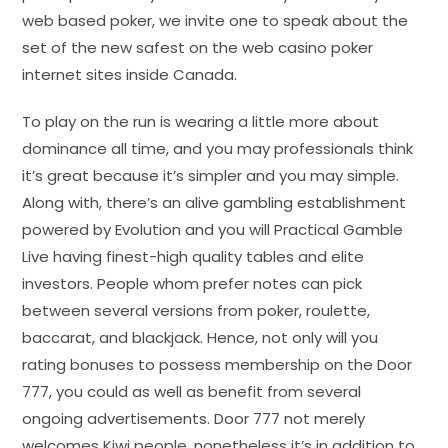
web based poker, we invite one to speak about the
set of the new safest on the web casino poker
internet sites inside Canada.
To play on the run is wearing a little more about
dominance all time, and you may professionals think
it’s great because it’s simpler and you may simple.
Along with, there’s an alive gambling establishment
powered by Evolution and you will Practical Gamble
Live having finest-high quality tables and elite
investors. People whom prefer notes can pick
between several versions from poker, roulette,
baccarat, and blackjack. Hence, not only will you
rating bonuses to possess membership on the Door
777, you could as well as benefit from several
ongoing advertisements. Door 777 not merely
welcomes Kiwi people, nonetheless it’s in addition to