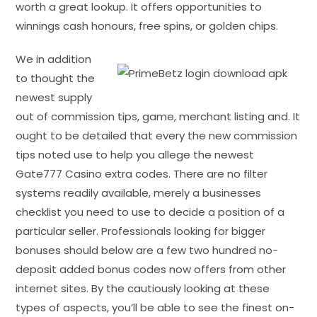
worth a great lookup. It offers opportunities to
winnings cash honours, free spins, or golden chips.
We in addition
to thought the
newest supply
out of commission tips, game, merchant listing and. It
ought to be detailed that every the new commission
tips noted use to help you allege the newest
Gate777 Casino extra codes. There are no filter
systems readily available, merely a businesses
checklist you need to use to decide a position of a
particular seller. Professionals looking for bigger
bonuses should below are a few two hundred no-
deposit added bonus codes now offers from other
internet sites. By the cautiously looking at these
types of aspects, you’ll be able to see the finest on-