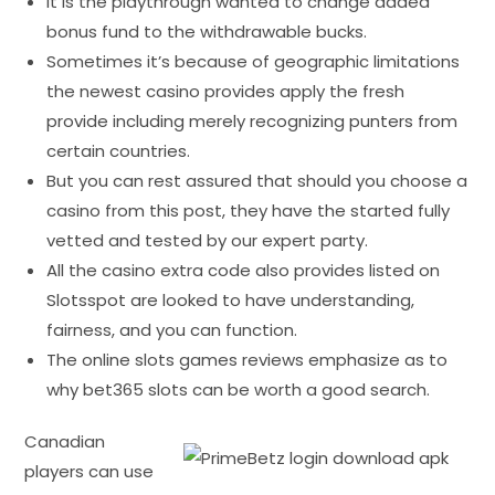
It is the playthrough wanted to change added
bonus fund to the withdrawable bucks.
Sometimes it’s because of geographic limitations
the newest casino provides apply the fresh
provide including merely recognizing punters from
certain countries.
But you can rest assured that should you choose a
casino from this post, they have the started fully
vetted and tested by our expert party.
All the casino extra code also provides listed on
Slotsspot are looked to have understanding,
fairness, and you can function.
The online slots games reviews emphasize as to
why bet365 slots can be worth a good search.
Canadian
players can use