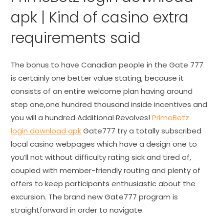
apk | Kind of casino extra
requirements said
The bonus to have Canadian people in the Gate 777
is certainly one better value stating, because it
consists of an entire welcome plan having around
step one,one hundred thousand inside incentives and
you will a hundred Additional Revolves!
PrimeBetz
login download apk
Gate777 try a totally subscribed
local casino webpages which have a design one to
you’ll not without difficulty rating sick and tired of,
coupled with member-friendly routing and plenty of
offers to keep participants enthusiastic about the
excursion. The brand new Gate777 program is
straightforward in order to navigate.