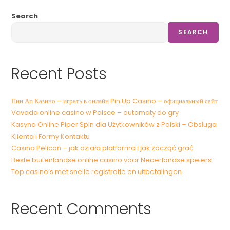
Search
SEARCH
Recent Posts
Пин Ап Казино – играть в онлайн Pin Up Casino – официальный сайт
Vavada online casino w Polsce – automaty do gry
Kasyno Online Piper Spin dla Użytkowników z Polski – Obsługa
Klienta i Formy Kontaktu
Casino Pelican – jak działa platforma i jak zacząć grać
Beste buitenlandse online casino voor Nederlandse spelers –
Top casino’s met snelle registratie en uitbetalingen
Recent Comments