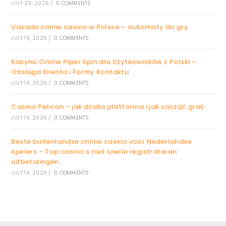
JULY 25, 2026
/
0 COMMENTS
Vavada online casino w Polsce – automaty do gry
JULY 19, 2026
/
0 COMMENTS
Kasyno Online Piper Spin dla Użytkowników z Polski –
Obsługa Klienta i Formy Kontaktu
JULY 19, 2026
/
0 COMMENTS
Casino Pelican – jak działa platforma i jak zacząć grać
JULY 19, 2026
/
0 COMMENTS
Beste buitenlandse online casino voor Nederlandse
spelers – Top casino’s met snelle registratie en
uitbetalingen
JULY 19, 2026
/
0 COMMENTS