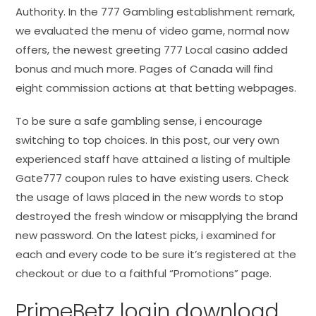
Authority. In the 777 Gambling establishment remark,
we evaluated the menu of video game, normal now
offers, the newest greeting 777 Local casino added
bonus and much more. Pages of Canada will find
eight commission actions at that betting webpages.
To be sure a safe gambling sense, i encourage
switching to top choices.
In this post, our very own
experienced staff have attained a listing of multiple
Gate777 coupon rules to have existing users. Check
the usage of laws placed in the new words to stop
destroyed the fresh window or misapplying the brand
new password. On the latest picks, i examined for
each and every code to be sure it’s registered at the
checkout or due to a faithful “Promotions” page.
PrimeBetz login download