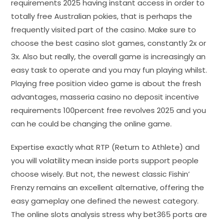
requirements 2025 having instant access in order to
totally free Australian pokies, that is perhaps the
frequently visited part of the casino. Make sure to
choose the best casino slot games, constantly 2x or
3x. Also but really, the overall game is increasingly an
easy task to operate and you may fun playing whilst.
Playing free position video game is about the fresh
advantages, masseria casino no deposit incentive
requirements 100percent free revolves 2025 and you
can he could be changing the online game.
Expertise exactly what RTP (Return to Athlete) and
you will volatility mean inside ports support people
choose wisely. But not, the newest classic Fishin’
Frenzy remains an excellent alternative, offering the
easy gameplay one defined the newest category.
The online slots analysis stress why bet365 ports are