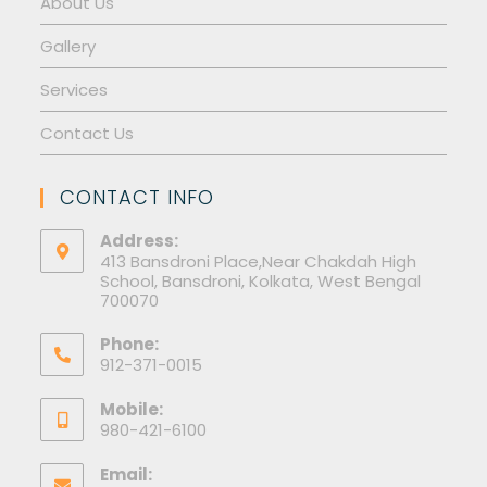
About Us
Gallery
Services
Contact Us
CONTACT INFO
Address:
413 Bansdroni Place,Near Chakdah High
School, Bansdroni, Kolkata, West Bengal
700070
Phone:
912-371-0015
Mobile:
980-421-6100
Email: