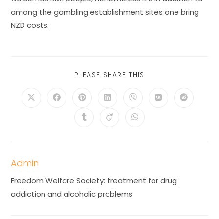
among the gambling establishment sites one bring
NZD costs.
PLEASE SHARE THIS
Admin
Freedom Welfare Society: treatment for drug
addiction and alcoholic problems