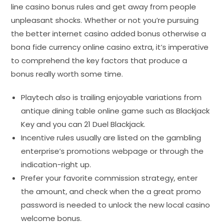
line casino bonus rules and get away from people
unpleasant shocks. Whether or not you’re pursuing
the better internet casino added bonus otherwise a
bona fide currency online casino extra, it’s imperative
to comprehend the key factors that produce a
bonus really worth some time.
Playtech also is trailing enjoyable variations from
antique dining table online game such as Blackjack
Key and you can 21 Duel Blackjack.
Incentive rules usually are listed on the gambling
enterprise’s promotions webpage or through the
indication-right up.
Prefer your favorite commission strategy, enter
the amount, and check when the a great promo
password is needed to unlock the new local casino
welcome bonus.