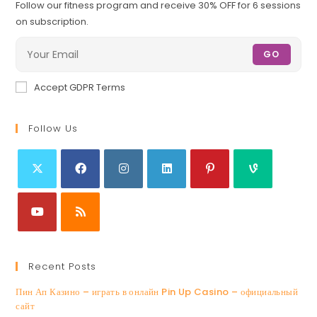
Follow our fitness program and receive 30% OFF for 6 sessions
on subscription.
GO
Accept GDPR Terms
Follow Us
Recent Posts
Пин Ап Казино – играть в онлайн Pin Up Casino – официальный
сайт