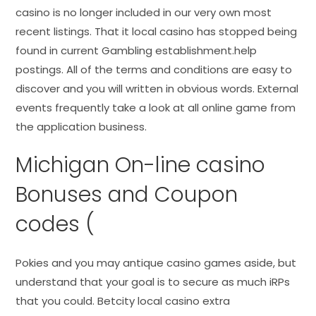
casino is no longer included in our very own most
recent listings. That it local casino has stopped being
found in current Gambling establishment.help
postings. All of the terms and conditions are easy to
discover and you will written in obvious words. External
events frequently take a look at all online game from
the application business.
Michigan On-line casino
Bonuses and Coupon
codes (
Pokies and you may antique casino games aside, but
understand that your goal is to secure as much iRPs
that you could. Betcity local casino extra