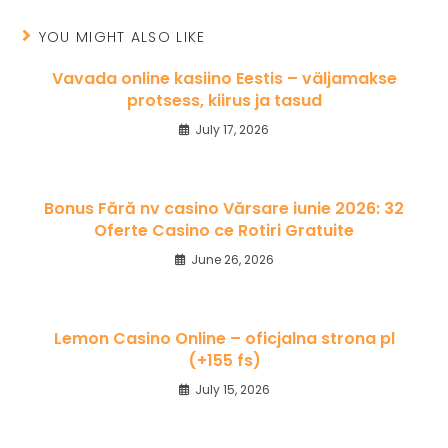
YOU MIGHT ALSO LIKE
Vavada online kasiino Eestis – väljamakse
protsess, kiirus ja tasud
July 17, 2026
Bonus Fără nv casino Vărsare iunie 2026: 32
Oferte Casino ce Rotiri Gratuite
June 26, 2026
Lemon Casino Online – oficjalna strona pl
(+155 fs)
July 15, 2026