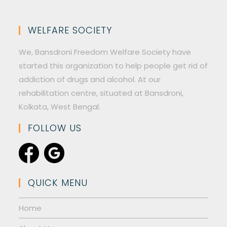
WELFARE SOCIETY
We, Bansdroni Freedom Welfare Society have
started this organization to help people get rid of
addiction of drugs and alcohol. At our
rehabilitation centre, situated at Bansdroni,
Kolkata, West Bengal.
FOLLOW US
QUICK MENU
Home