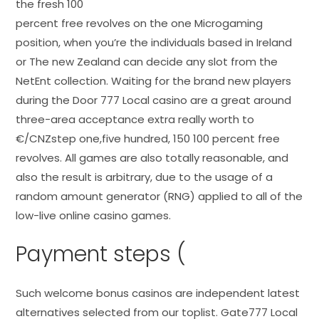
the fresh 100
percent free revolves on the one Microgaming
position, when you’re the individuals based in Ireland
or The new Zealand can decide any slot from the
NetEnt collection. Waiting for the brand new players
during the Door 777 Local casino are a great around
three-area acceptance extra really worth to
€/CNZstep one,five hundred, 150 100 percent free
revolves. All games are also totally reasonable, and
also the result is arbitrary, due to the usage of a
random amount generator (RNG) applied to all of the
low-live online casino games.
Payment steps (
Such welcome bonus casinos are independent latest
alternatives selected from our toplist. Gate777 Local