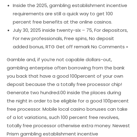
Inside the 2025, gambling establishment incentive
requirements are still a quick way to get 100
percent free benefits at the online casinos.
July 30, 2025 inside twenty-six – 75, For depositors,
For new professionals, Free spins, No deposit
added bonus, RTG Get off remark No Comments »
Gamble and, if you’re not capable dollars-out,
gambling enterprise often borrowing from the bank
you back that have a good 100percent of your own
deposit because the a totally free processor chip!
Generate two hundred.00 inside the places during
the night in order to be eligible for a good 100percent
free processor. Mobile local casino bonuses can take
of a lot variations, such 100 percent free revolves,
totally free processor otherwise extra money. Newest
Prism gambling establishment incentive