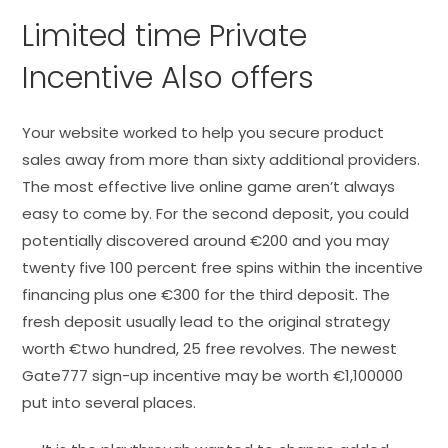
Limited time Private
Incentive Also offers
Your website worked to help you secure product
sales away from more than sixty additional providers.
The most effective live online game aren’t always
easy to come by. For the second deposit, you could
potentially discovered around €200 and you may
twenty five 100 percent free spins within the incentive
financing plus one €300 for the third deposit. The
fresh deposit usually lead to the original strategy
worth €two hundred, 25 free revolves. The newest
Gate777 sign-up incentive may be worth €1,100000
put into several places.