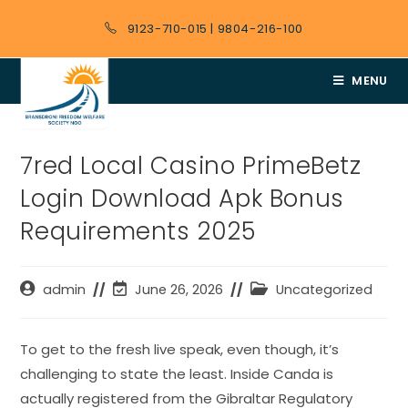
9123-710-015
|
9804-216-100
MENU
7red Local Casino PrimeBetz
Login Download Apk Bonus
Requirements 2025
admin
June 26, 2026
Uncategorized
To get to the fresh live speak, even though, it’s
challenging to state the least. Inside Canda is
actually registered from the Gibraltar Regulatory