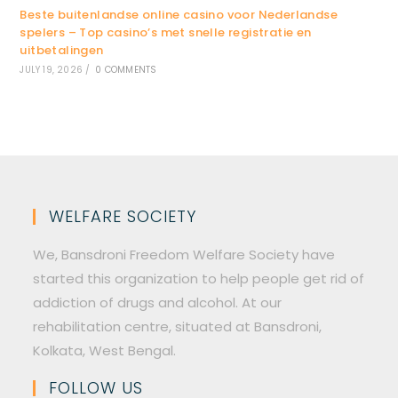
Beste buitenlandse online casino voor Nederlandse
spelers – Top casino’s met snelle registratie en
uitbetalingen
JULY 19, 2026
/
0 COMMENTS
WELFARE SOCIETY
We, Bansdroni Freedom Welfare Society have
started this organization to help people get rid of
addiction of drugs and alcohol. At our
rehabilitation centre, situated at Bansdroni,
Kolkata, West Bengal.
FOLLOW US