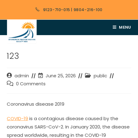
9123-710-015
|
9804-216-100
MENU
123
admin
June 25, 2026
public
0 Comments
Coronavirus disease 2019
COVID-19
is a contagious disease caused by the
coronavirus SARS-CoV-2. In January 2020, the disease
spread worldwide, resulting in the COVID-19