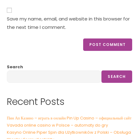
Save my name, email, and website in this browser for
the next time I comment.
Search
SEARCH
Recent Posts
Пин Ап Казино – играть в онлайн Pin Up Casino – официальный сайт
Vavada online casino w Polsce – automaty do gry
Kasyno Online Piper Spin dla Użytkowników z Polski – Obsługa