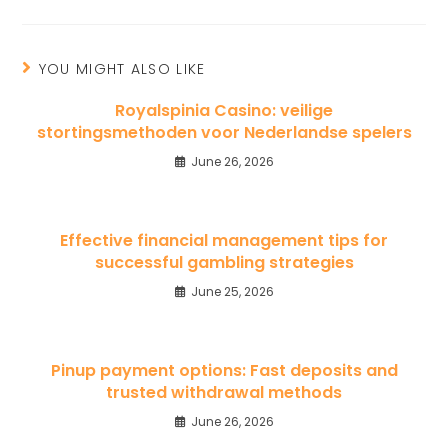
YOU MIGHT ALSO LIKE
Royalspinia Casino: veilige
stortingsmethoden voor Nederlandse spelers
June 26, 2026
Effective financial management tips for
successful gambling strategies
June 25, 2026
Pinup payment options: Fast deposits and
trusted withdrawal methods
June 26, 2026