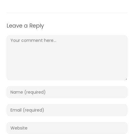
Leave a Reply