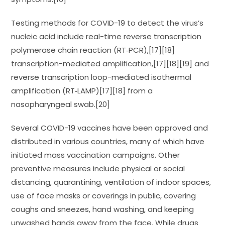
Testing methods for COVID-19 to detect the virus’s
nucleic acid include real-time reverse transcription
polymerase chain reaction (RT‑PCR),[17][18]
transcription-mediated amplification,[17][18][19] and
reverse transcription loop-mediated isothermal
amplification (RT‑LAMP)[17][18] from a
nasopharyngeal swab.[20]
Several COVID-19 vaccines have been approved and
distributed in various countries, many of which have
initiated mass vaccination campaigns. Other
preventive measures include physical or social
distancing, quarantining, ventilation of indoor spaces,
use of face masks or coverings in public, covering
coughs and sneezes, hand washing, and keeping
unwashed hands away from the face. While drugs