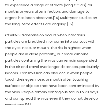
to experience a range of effects (long COVID) for
months or years after infection, and damage to
organs has been observed.[14] Multi-year studies on
the long-term effects are ongoing.[15]
COVID‑19 transmission occurs when infectious
particles are breathed in or come into contact with
the eyes, nose, or mouth. The risk is highest when
people are in close proximity, but small airborne
particles containing the virus can remain suspended
in the air and travel over longer distances, particularly
indoors. Transmission can also occur when people
touch their eyes, nose, or mouth after touching
surfaces or objects that have been contaminated by
the virus. People remain contagious for up to 20 days
and can spread the virus even if they do not develop
symptoms.[16]