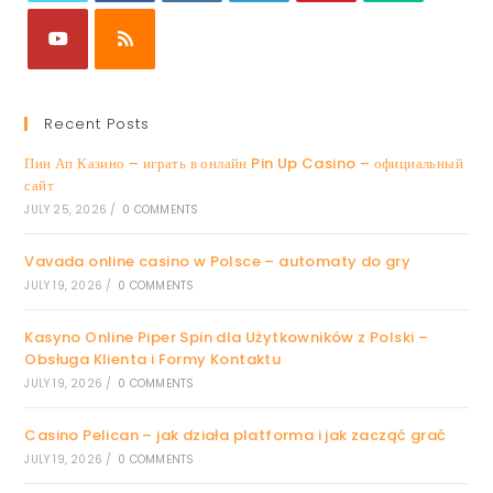
Recent Posts
Пин Ап Казино – играть в онлайн Pin Up Casino – официальный
сайт
JULY 25, 2026
/
0 COMMENTS
Vavada online casino w Polsce – automaty do gry
JULY 19, 2026
/
0 COMMENTS
Kasyno Online Piper Spin dla Użytkowników z Polski –
Obsługa Klienta i Formy Kontaktu
JULY 19, 2026
/
0 COMMENTS
Casino Pelican – jak działa platforma i jak zacząć grać
JULY 19, 2026
/
0 COMMENTS