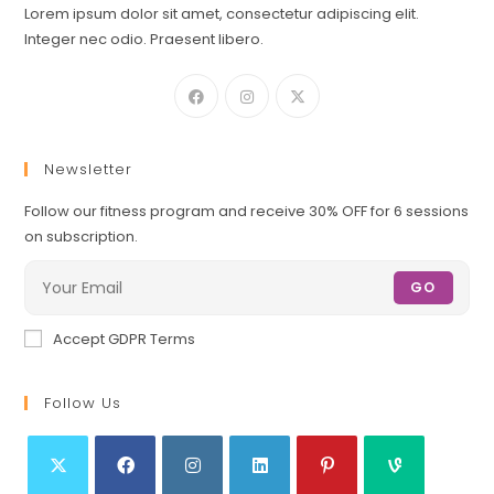
Lorem ipsum dolor sit amet, consectetur adipiscing elit.
Integer nec odio. Praesent libero.
Newsletter
Follow our fitness program and receive 30% OFF for 6 sessions
on subscription.
GO
Accept GDPR Terms
Follow Us