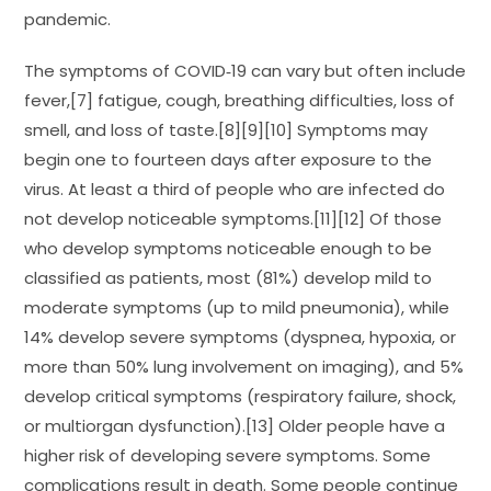
pandemic.
The symptoms of COVID‑19 can vary but often include
fever,[7] fatigue, cough, breathing difficulties, loss of
smell, and loss of taste.[8][9][10] Symptoms may
begin one to fourteen days after exposure to the
virus. At least a third of people who are infected do
not develop noticeable symptoms.[11][12] Of those
who develop symptoms noticeable enough to be
classified as patients, most (81%) develop mild to
moderate symptoms (up to mild pneumonia), while
14% develop severe symptoms (dyspnea, hypoxia, or
more than 50% lung involvement on imaging), and 5%
develop critical symptoms (respiratory failure, shock,
or multiorgan dysfunction).[13] Older people have a
higher risk of developing severe symptoms. Some
complications result in death. Some people continue