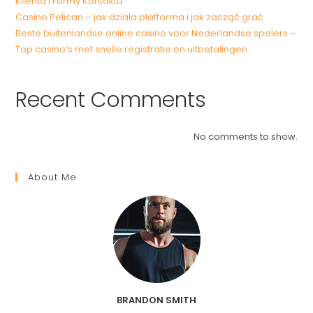
Klienta i Formy Kontaktu
Casino Pelican – jak działa platforma i jak zacząć grać
Beste buitenlandse online casino voor Nederlandse spelers –
Top casino’s met snelle registratie en uitbetalingen
Recent Comments
No comments to show.
About Me
BRANDON SMITH