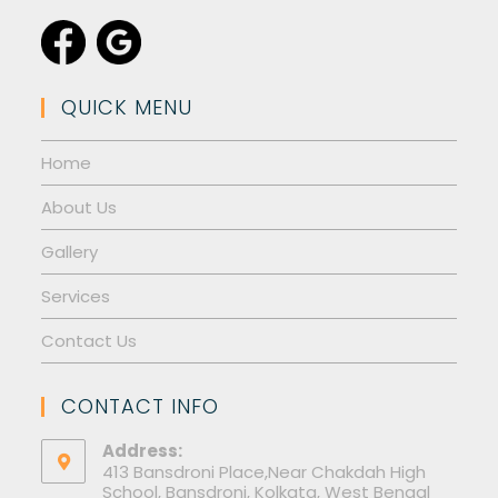
QUICK MENU
Home
About Us
Gallery
Services
Contact Us
CONTACT INFO
Address:
413 Bansdroni Place,Near Chakdah High
School, Bansdroni, Kolkata, West Bengal