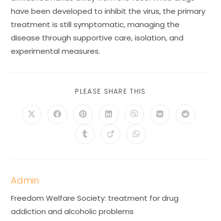
have been developed to inhibit the virus, the primary
treatment is still symptomatic, managing the
disease through supportive care, isolation, and
experimental measures.
PLEASE SHARE THIS
Admin
Freedom Welfare Society: treatment for drug
addiction and alcoholic problems