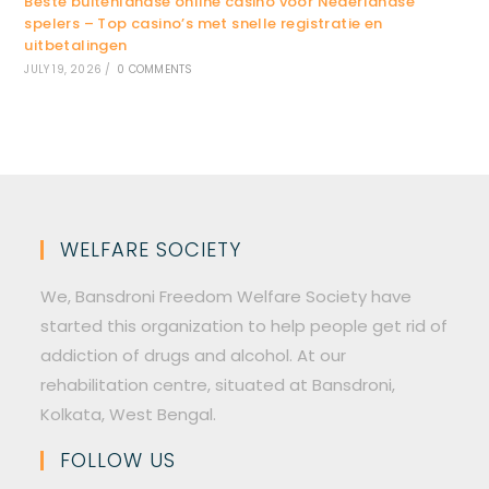
Beste buitenlandse online casino voor Nederlandse
spelers – Top casino’s met snelle registratie en
uitbetalingen
JULY 19, 2026
/
0 COMMENTS
WELFARE SOCIETY
We, Bansdroni Freedom Welfare Society have
started this organization to help people get rid of
addiction of drugs and alcohol. At our
rehabilitation centre, situated at Bansdroni,
Kolkata, West Bengal.
FOLLOW US