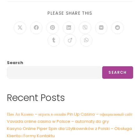
PLEASE SHARE THIS
Search
SEARCH
Recent Posts
Пин Ап Казино – играть в онлайн Pin Up Casino – официальный сайт
Vavada online casino w Polsce – automaty do gry
Kasyno Online Piper Spin dla Użytkowników z Polski – Obsługa
Klienta i Formy Kontaktu