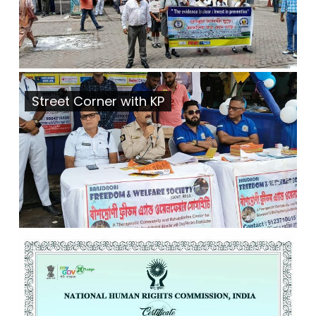
Street Corner with KP