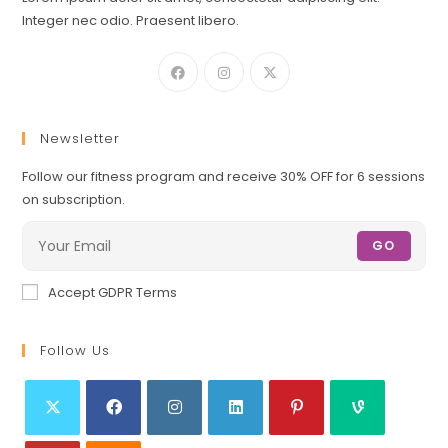
Integer nec odio. Praesent libero.
Newsletter
Follow our fitness program and receive 30% OFF for 6 sessions
on subscription.
GO
Accept GDPR Terms
Follow Us