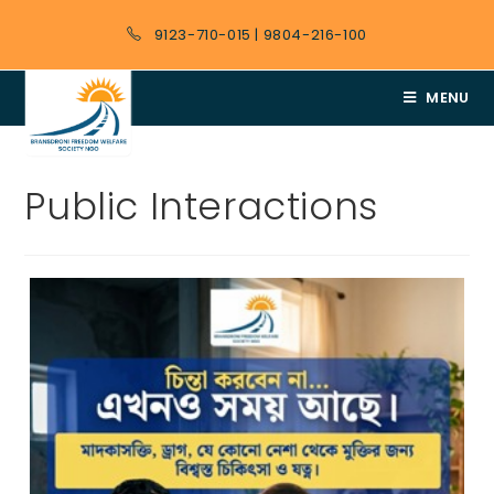
9123-710-015
|
9804-216-100
MENU
Public Interactions