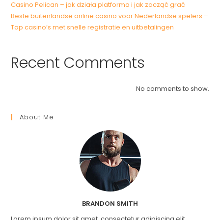
Casino Pelican – jak działa platforma i jak zacząć grać
Beste buitenlandse online casino voor Nederlandse spelers –
Top casino’s met snelle registratie en uitbetalingen
Recent Comments
No comments to show.
About Me
BRANDON SMITH
Lorem ipsum dolor sit amet, consectetur adipiscing elit.