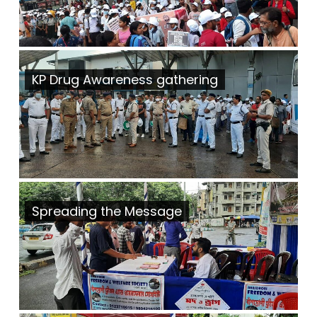
KP Drug Awareness gathering
Spreading the Message