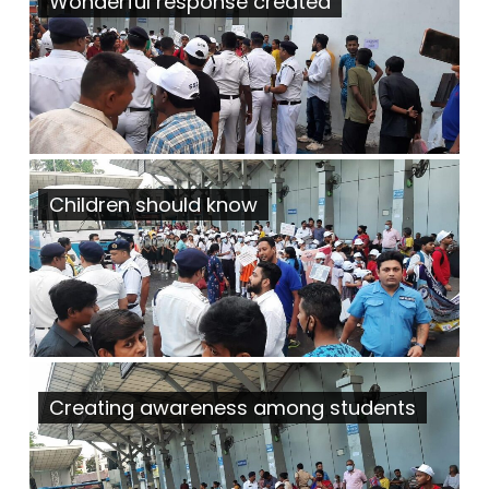
Wonderful response created
Children should know
Creating awareness among students