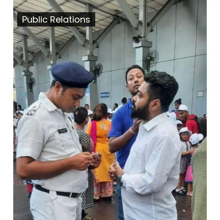
Public Relations