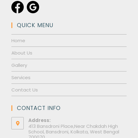
QUICK MENU
Home
About Us
Gallery
Services
Contact Us
CONTACT INFO
Address:
413 Bansdroni Place,Near Chakdah High
School, Bansdroni, Kolkata, West Bengal
700070