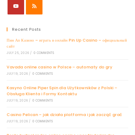
Recent Posts
Пин Ап Казино – играть в онлайн Pin Up Casino – официальный
сайт
JULY 25, 2026
/
0 COMMENTS
Vavada online casino w Polsce – automaty do gry
JULY 19, 2026
/
0 COMMENTS
Kasyno Online Piper Spin dla Użytkowników z Polski –
Obsługa Klienta i Formy Kontaktu
JULY 19, 2026
/
0 COMMENTS
Casino Pelican – jak działa platforma i jak zacząć grać
JULY 19, 2026
/
0 COMMENTS