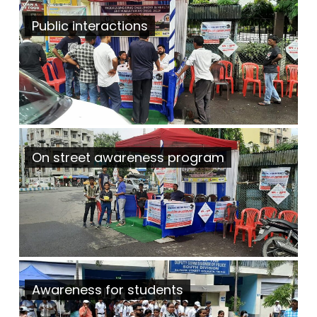
Public interactions
On street awareness program
Awareness for students